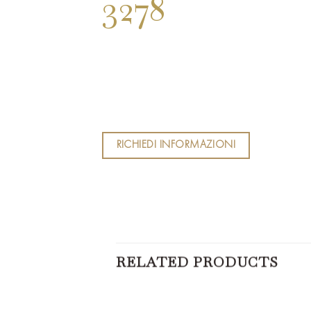
3278
RICHIEDI INFORMAZIONI
RELATED PRODUCTS