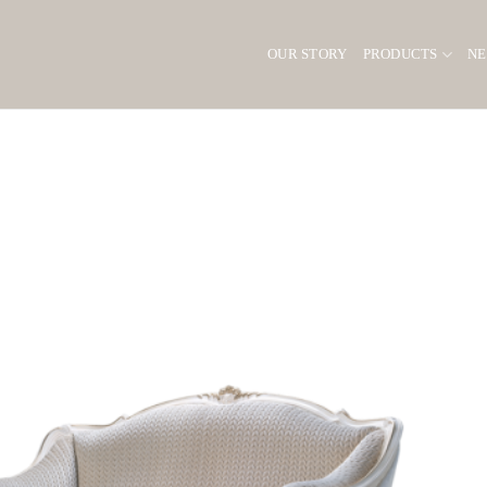
OUR STORY
PRODUCTS
N