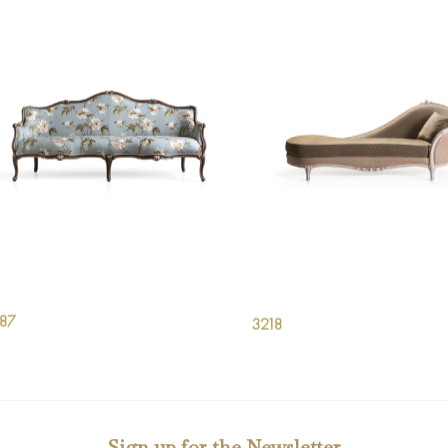
187
3218
Sign up for the Newsletter