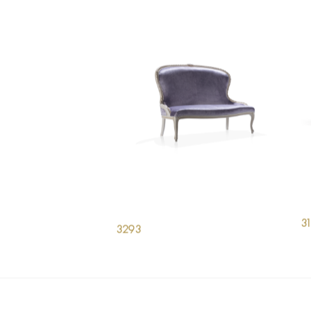
3
3293