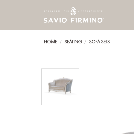
Skip
to
content
HOME
SEATING
SOFA SETS
/
/