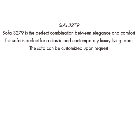
Sofa 3279
Sofa 3279 is the perfect combination between elegance and comfort
This sofa is perfect for a classic and contemporary luxury living room
The sofa can be customized upon request