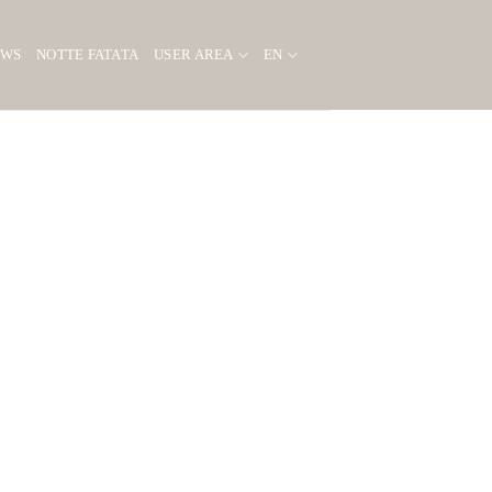
EWS
NOTTE FATATA
USER AREA
EN