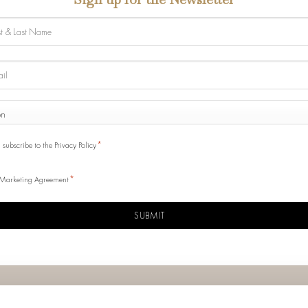
e
ONE
y
SENSO
*
I subscribe to the Privacy Policy
*
Marketing Agreement
CHA
Info