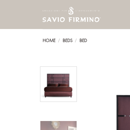
Skip
to
content
HOME
BEDS
BED
/
/