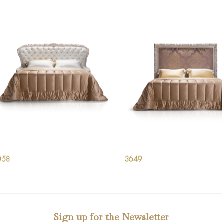
058
3649
Sign up for the Newsletter