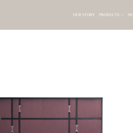
OUR STORY
PRODUCTS
N