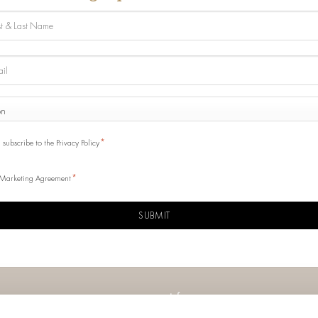
e
ONE
y
SENSO
*
I subscribe to the Privacy Policy
*
Marketing Agreement
CHA
Info
Contacts