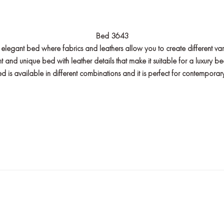
Bed 3643
 elegant bed where fabrics and leathers allow you to create different var
t and unique bed with leather details that make it suitable for a luxury 
s available in different combinations and it is perfect for contemporary l