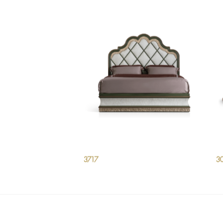
3717
3