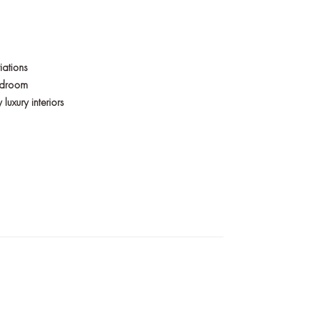
iations
bedroom
uxury interiors