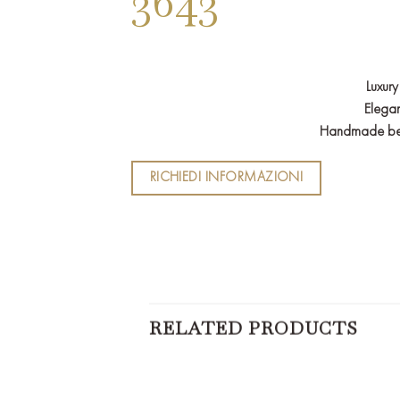
3643
Luxury
Elegan
Handmade bed i
RICHIEDI INFORMAZIONI
RELATED PRODUCTS