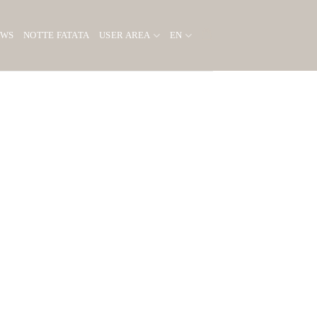
EWS
NOTTE FATATA
USER AREA
EN